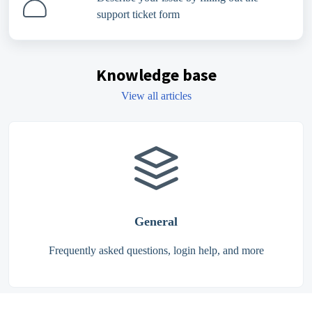
support ticket form
Knowledge base
View all articles
General
Frequently asked questions, login help, and more