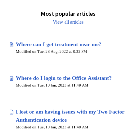
Most popular articles
View all articles
Where can I get treatment near me?
Modified on Tue, 23 Aug, 2022 at 8:32 PM
Where do I login to the Office Assistant?
Modified on Tue, 10 Jan, 2023 at 11:49 AM
I lost or am having issues with my Two Factor
Authentication device
Modified on Tue, 10 Jan, 2023 at 11:49 AM