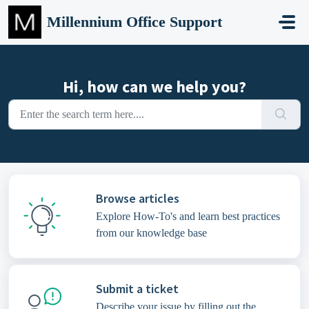
Skip to main content
Millennium Office Support
Hi, how can we help you?
Browse articles
Explore How-To's and learn best practices
from our knowledge base
Submit a ticket
Describe your issue by filling out the